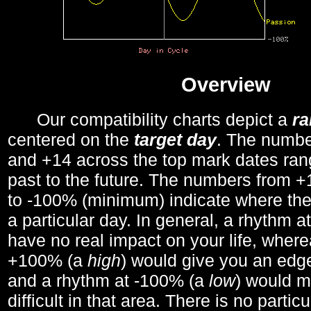
Overview
Our compatibility charts depict a
r
centered on the
target day
. The number
and +14 across the top mark dates ran
past to the future. The numbers from
to -100% (minimum) indicate where the
a particular day. In general, a rhythm a
have no real impact on your life, wher
+100% (a
high
) would give you an edge
and a rhythm at -100% (a
low
) would m
difficult in that area. There is no parti