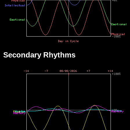
Secondary Rhythms