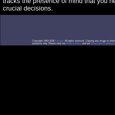
tracks the presence of mind that you 
crucial decisions.
Copyright 1993-2026
Facade
. All rights reserved. Copying any image or othe
purposes only. Please view our
Privacy Policy
and our
Terms and Conditions