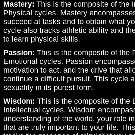
Mastery:
This is the composite of the I
Physical cycles. Mastery encompasses 
succeed at tasks and to obtain what yo
cycle also tracks athletic ability and th
to learn physical skills.
Passion:
This is the composite of the 
Emotional cycles. Passion encompass
motivation to act, and the drive that al
continue a difficult pursuit. This cycle 
sexuality in its purest form.
Wisdom:
This is the composite of the
Intellectual cycles. Wisdom encompas
understanding of the world, your role in
that are truly important to your life. Thi