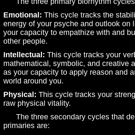
The three primary biorhythm cycles
Emotional:
This cycle tracks the stabil
energy of your psyche and outlook on li
your capacity to empathize with and bui
other people.
Intellectual:
This cycle tracks your ver
mathematical, symbolic, and creative ab
as your capacity to apply reason and a
world around you.
Physical:
This cycle tracks your streng
raw physical vitality.
The three secondary cycles that der
primaries are: