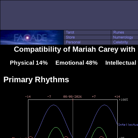
Compatibility of Mariah Carey wit
Physical 14% Emotional 48% Intellectua
Primary Rhythms