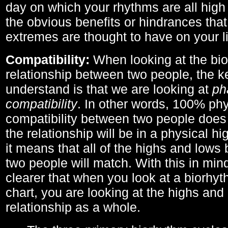
day on which your rhythms are all high 
the obvious benefits or hindrances that
extremes are thought to have on your li
Compatibility:
When looking at the bi
relationship between two people, the ke
understand is that we are looking at
ph
compatibility
. In other words, 100% phy
compatibility between two people does
the relationship will be in a physical hig
it means that all of the highs and low
two people will match. With this in min
clearer that when you look at a biorhyt
chart, you are looking at the highs and 
relationship as a whole.